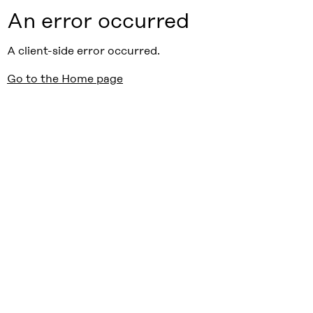
An error occurred
A client-side error occurred.
Go to the Home page