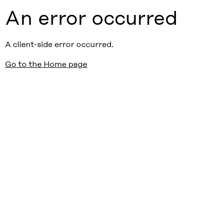
An error occurred
A client-side error occurred.
Go to the Home page