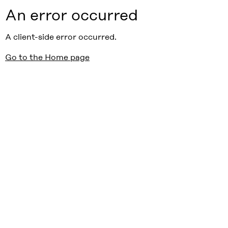
An error occurred
A client-side error occurred.
Go to the Home page